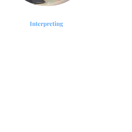
Interpreting
Interpreting is facilitating communication
between two or more people who use
different languages, being either spoken or
signed.
Expert trained interpreters are available in
over 45 languages for on site interpreting.
Fields covered are Medical, Legal, Social
services, and more. Do you need Interpreting
services fast? We can have a trained interpreter
at your requested location within 24 hours of
your request.