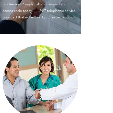
on-demand. Simply call and request your
access code today, — 24/7 telephonic service
provided that will exceed your expectations.