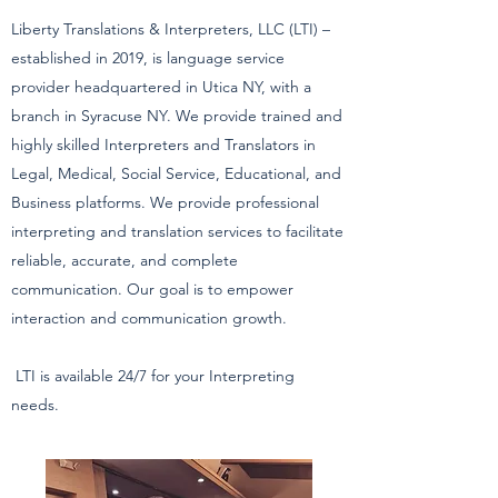
Liberty Translations & Interpreters, LLC (LTI) –
established in 2019, is language service
provider headquartered in Utica NY, with a
branch in Syracuse NY. We provide trained and
highly skilled Interpreters and Translators in
Legal, Medical, Social Service, Educational, and
Business platforms. We provide professional
interpreting and translation services to facilitate
reliable, accurate, and complete
communication. Our goal is to empower
interaction and communication growth.
LTI is available 24/7 for your Interpreting
needs.