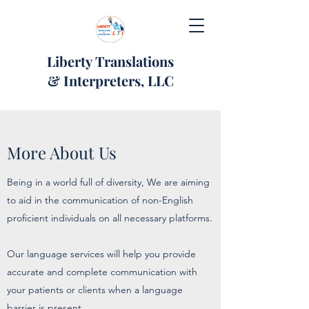
Liberty Translations
& Interpreters, LLC
More About Us
Being in a world full of diversity, We are aiming
to aid in the communication of non-English
proficient individuals on all necessary platforms.
Our language services will help you provide
accurate and complete communication with
your patients or clients when a language
barrier is present.