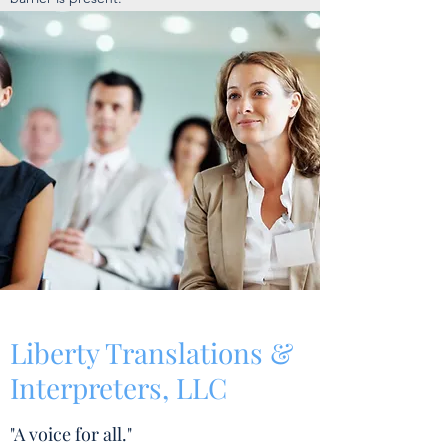
Liberty Translations &
Interpreters, LLC
"A voice for all."