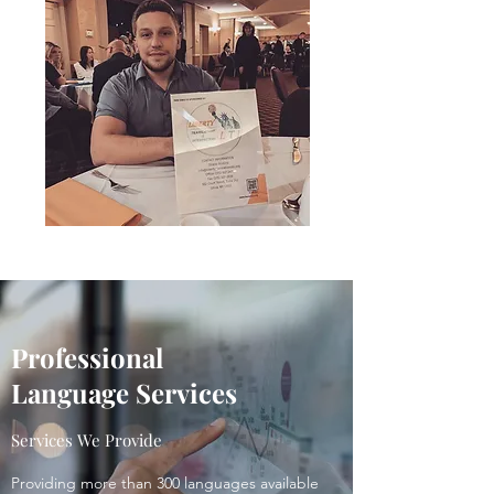
Professional
Language
Services
Services We Provide
Providing more than 300 languages available