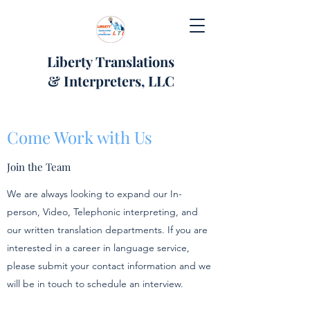
Liberty Translations
& Interpreters, LLC
Come Work with Us
Join the Team
We are always looking to expand our In-
person, Video, Telephonic interpreting, and
our written translation departments. If you are
interested in a career in language service,
please submit your contact information and we
will be in touch to schedule an interview.