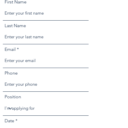
First Name
Last Name
Email
Phone
Position
r
Date
*
e