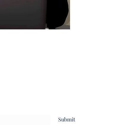
Submit