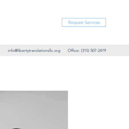
Request Services
info@libertytranslationsllc.org
Office: (315) 507-2419