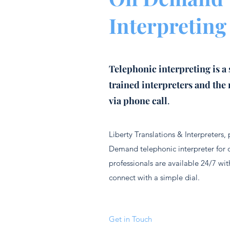
Interpreting
Telephonic interpreting is a 
trained interpreters and the 
via phone call
.
Liberty Translations & Interpreters,
Demand telephonic interpreter for 
professionals are available 24/7 with
connect with a simple dial.
Get in Touch