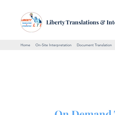
Liberty Translations & Int
Home
On-Site Interpretation
Document Translation
On Demand 