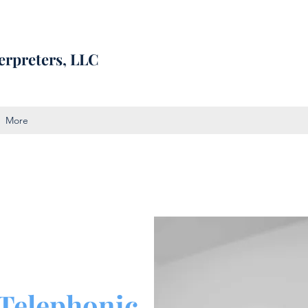
erpreters, LLC
More
Telephonic