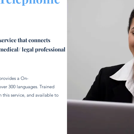
service that connects
medical/ legal professional
 provides a On-
over 300 languages. Trained
 this service, and available to