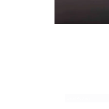
Interpreters, LLC
sboro, NY 13492
Subscribe Form
se, NY, 13206