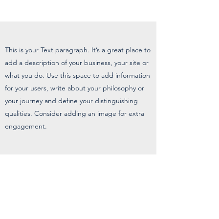
This is your Text paragraph. It’s a great place to
add a description of your business, your site or
what you do. Use this space to add information
for your users, write about your philosophy or
your journey and define your distinguishing
qualities. Consider adding an image for extra
engagement.
Liberty Translations
& Interpreters, LLC