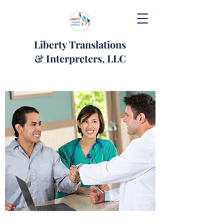
Liberty Translations
& Interpreters, LLC