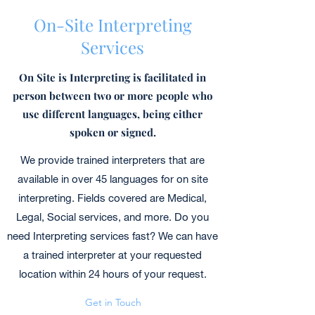
On-Site Interpreting
Services
On Site is Interpreting is facilitated in
person between two or more people who
use different languages, being either
spoken or signed.
We provide trained interpreters that are
available in over 45 languages for on site
interpreting. Fields covered are Medical,
Legal, Social services, and more. Do you
need Interpreting services fast? We can have
a trained interpreter at your requested
location within 24 hours of your request.
Get in Touch